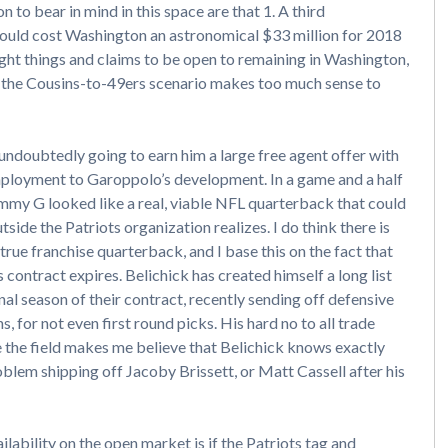
 to bear in mind in this space are that 1. A third
would cost Washington an astronomical $33 million for 2018
right things and claims to be open to remaining in Washington,
uth, the Cousins-to-49ers scenario makes too much sense to
undoubtedly going to earn him a large free agent offer with
mployment to Garoppolo’s development. In a game and a half
immy G looked like a real, viable NFL quarterback that could
side the Patriots organization realizes. I do think there is
true franchise quarterback, and I base this on the fact that
 contract expires. Belichick has created himself a long list
nal season of their contract, recently sending off defensive
, for not even first round picks. His hard no to all trade
ee the field makes me believe that Belichick knows exactly
blem shipping off Jacoby Brissett, or Matt Cassell after his
ability on the open market is if the Patriots tag and