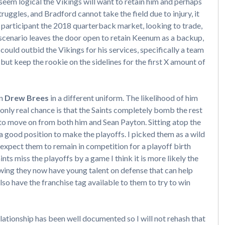
d seem logical the Vikings will want to retain him and perhaps
ruggles, and Bradford cannot take the field due to injury, it
 a participant the 2018 quarterback market, looking to trade,
 scenario leaves the door open to retain Keenum as a backup,
 could outbid the Vikings for his services, specifically a team
 but keep the rookie on the sidelines for the first X amount of
on
Drew Brees
in a different uniform. The likelihood of him
 only real chance is that the Saints completely bomb the rest
 to move on from both him and Sean Payton. Sitting atop the
 a good position to make the playoffs. I picked them as a wild
xpect them to remain in competition for a playoff birth
aints miss the playoffs by a game I think it is more likely the
ing they now have young talent on defense that can help
lso have the franchise tag available to them to try to win
ationship has been well documented so I will not rehash that