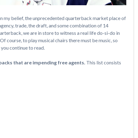
in my belief, the unprecedented quarterback market place of
gency, trade, the draft, and some combination of 14
arterback, we are in store to witness a real life do-si-do in
 Of course, to play musical chairs there must be music, so
 you continue to read.
backs that are impending free agents.
This list consists