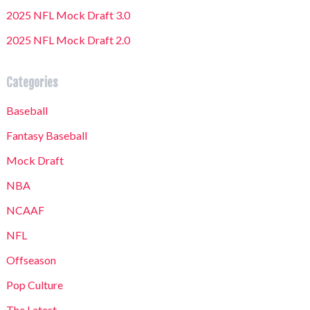
2025 NFL Mock Draft 3.0
2025 NFL Mock Draft 2.0
Categories
Baseball
Fantasy Baseball
Mock Draft
NBA
NCAAF
NFL
Offseason
Pop Culture
The Latest