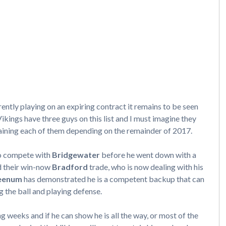
ently playing on an expiring contract it remains to be seen
ikings have three guys on this list and I must imagine they
retaining each of them depending on the remainder of 2017.
to compete with
Bridgewater
before he went down with a
ed their win-now
Bradford
trade, who is now dealing with his
eenum
has demonstrated he is a competent backup that can
g the ball and playing defense.
g weeks and if he can show he is all the way, or most of the