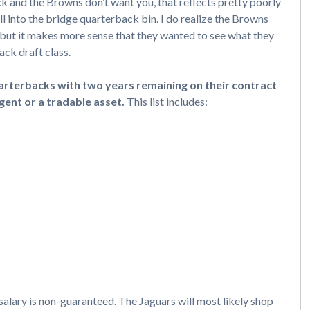
 and the Browns don’t want you, that reflects pretty poorly
ll into the bridge quarterback bin. I do realize the Browns
r, but it makes more sense that they wanted to see what they
ack draft class.
rterbacks with two years remaining on their contract
gent or a tradable asset.
This list includes:
 salary is non-guaranteed. The Jaguars will most likely shop