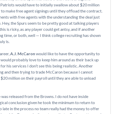
Patriots would have to initially swallow about $20 million
ty to make free agent signings until they offload the contract.
nts with free agents with the understanding the deal just
e. Hey, the Spurs seem to be pretty good at talking players
his is risky, as any player could get antsy, and if another
 time, or both, well — I think college recruiting has shown
ly is.
career,
A.J. McCaron
would like to have the opportunity to
 would probably love to keep him around as their back up
or his services I don’t see this being realistic. Another
ging and then trying to trade McCaron because I cannot
20 million on their payroll until they are able to unload
 was released from the Browns. I do not have inside
logical conclusion given he took the minimum to return to
 late in the process no team really had the money to offer