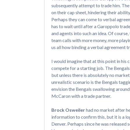
subsequently attempt to trade him. The 
on their cap sheet, hindering their abili
Perhaps they can come to verbal agreeme
has to wait until after a Garoppolo trad
and agents into such an idea. Of course, t
team calls with more money, more playing
us all how binding a verbal agreement tru
I would imagine that at this point in his 
compete for a starting job. The Bengals
but unless there is absolutely no market f
unrealistic scenario is the Bengals tag
envision the Bengals swallowing around $
McCaron with a trade partner.
Brock Osweiler
had no market after he
information to confirm this, but it is a 
Denver. Perhaps since he was released so