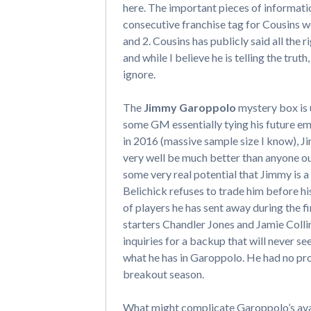
here. The important pieces of information
consecutive franchise tag for Cousins 
and 2. Cousins has publicly said all the 
and while I believe he is telling the tr
ignore.
The
Jimmy Garoppolo
mystery box is 
some GM essentially tying his future e
in 2016 (massive sample size I know), J
very well be much better than anyone out
some very real potential that Jimmy is a 
Belichick refuses to trade him before his
of players he has sent away during the fi
starters Chandler Jones and Jamie Collins
inquiries for a backup that will never s
what he has in Garoppolo. He had no pro
breakout season.
What might complicate Garoppolo’s avail