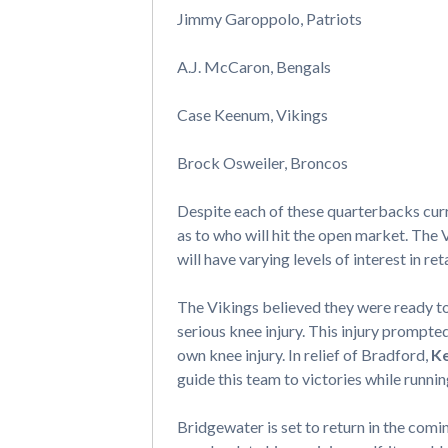
Jimmy Garoppolo, Patriots
A.J. McCaron, Bengals
Case Keenum, Vikings
Brock Osweiler, Broncos
Despite each of these quarterbacks curr
as to who will hit the open market. The V
will have varying levels of interest in 
The Vikings believed they were ready 
serious knee injury. This injury prompt
own knee injury. In relief of Bradford,
K
guide this team to victories while runnin
Bridgewater is set to return in the comin