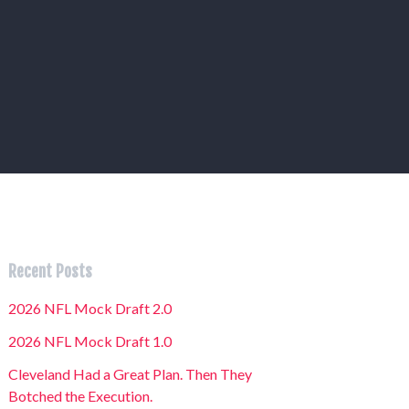
Recent Posts
2026 NFL Mock Draft 2.0
2026 NFL Mock Draft 1.0
Cleveland Had a Great Plan. Then They
Botched the Execution.