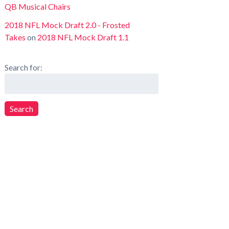
QB Musical Chairs
2018 NFL Mock Draft 2.0 - Frosted
Takes
on
2018 NFL Mock Draft 1.1
Search for:
Search