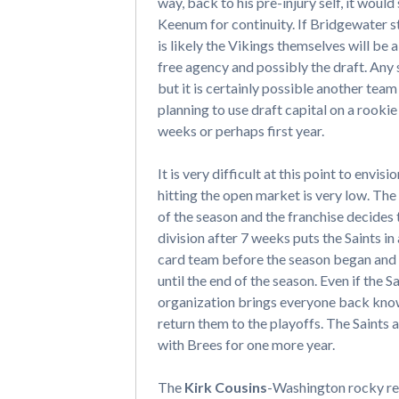
way, back to his pre-injury self, it woul
Keenum for continuity. If Bridgewater st
is likely the Vikings themselves will be
free agency and possibly the draft. Any
but it is certainly possible another team
planning to use draft capital on a rookie
weeks or perhaps first year.
It is very difficult at this point to envisi
hitting the open market is very low. The
of the season and the franchise decides
division after 7 weeks puts the Saints in
card team before the season began and e
until the end of the season. Even if the S
organization brings everyone back know
return them to the playoffs. The Saints a
with Brees for one more year.
The
Kirk Cousins
-Washington rocky rel