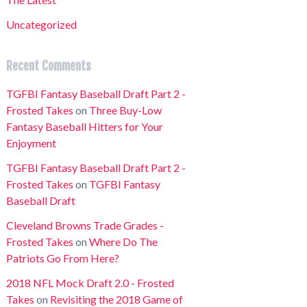
Uncategorized
Recent Comments
TGFBI Fantasy Baseball Draft Part 2 -
Frosted Takes
on
Three Buy-Low
Fantasy Baseball Hitters for Your
Enjoyment
TGFBI Fantasy Baseball Draft Part 2 -
Frosted Takes
on
TGFBI Fantasy
Baseball Draft
Cleveland Browns Trade Grades -
Frosted Takes
on
Where Do The
Patriots Go From Here?
2018 NFL Mock Draft 2.0 - Frosted
Takes
on
Revisiting the 2018 Game of