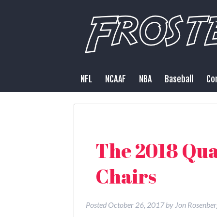
NFL
NCAAF
NBA
Baseball
Co
The 2018 Qua
Chairs
Posted
October 26, 2017
by
Jon Rosenber