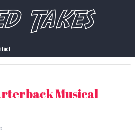
ntact
rterback Musical
g