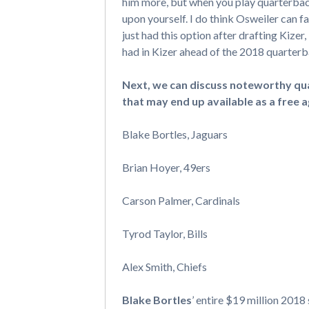
him more, but when you play quarterback
upon yourself. I do think Osweiler can fa
just had this option after drafting Kize
had in Kizer ahead of the 2018 quarterb
Next, we can discuss noteworthy qua
that may end up available as a free a
Blake Bortles, Jaguars
Brian Hoyer, 49ers
Carson Palmer, Cardinals
Tyrod Taylor, Bills
Alex Smith, Chiefs
Blake Bortles
’ entire $19 million 2018