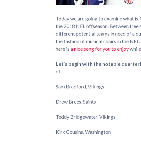
Today we are going to examine what is, 
the 2018 NFL offseason. Between free a
different potential teams in need of a qu
the fashion of musical chairs in the NFL.
here is
a nice song for you to enjoy
while
Let’s begin with the notable quarter
of:
Sam Bradford, Vikings
Drew Brees, Saints
Teddy Bridgewater, Vikings
Kirk Cousins, Washington